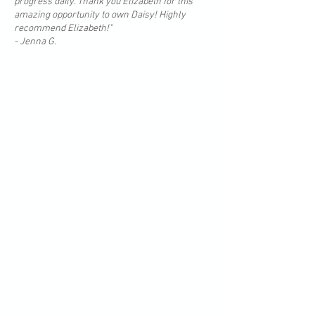
progress daily. Thank you Elizabeth for this
amazing opportunity to own Daisy! Highly
recommend Elizabeth!"
- Jenna G.