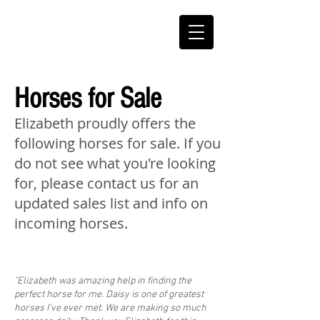
Horses for Sale
Elizabeth proudly offers the
following horses for sale. If you
do not see what you're looking
for, please contact us for an
updated sales list and info on
incoming horses.
"Elizabeth was amazing help in finding the
perfect horse for me. Daisy is one of greatest
horses I’ve ever met. We are making so much